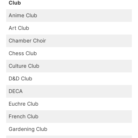
Club
Anime Club
Art Club
Chamber Choir
Chess Club
Culture Club
D&D Club
DECA
Euchre Club
French Club
Gardening Club