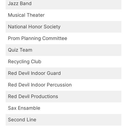
Jazz Band
Musical Theater
National Honor Society
Prom Planning Committee
Quiz Team
Recycling Club
Red Devil Indoor Guard
Red Devil Indoor Percussion
Red Devil Productions
Sax Ensamble
Second Line