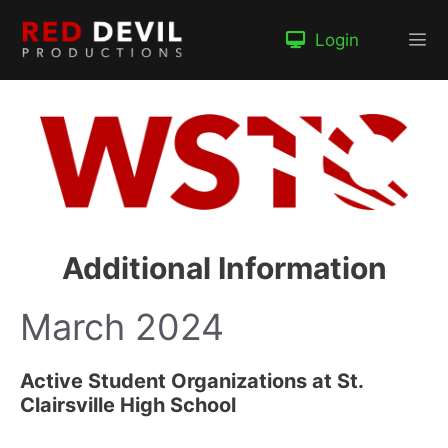
Skip
to
Login
content
Me
Additional Information
March 2024
Active Student Organizations at St.
Clairsville High School