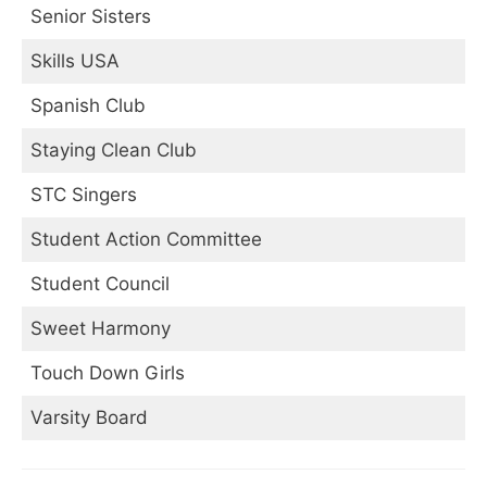
Senior Sisters
Skills USA
Spanish Club
Staying Clean Club
STC Singers
Student Action Committee
Student Council
Sweet Harmony
Touch Down Girls
Varsity Board