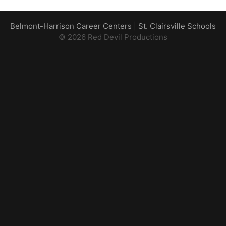
Belmont-Harrison Career Centers
|
St. Clairsville Schools
© 2026 Red Devil Productions